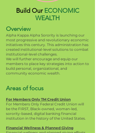
Build Our
ECONOMIC
WEALTH
Overview
Alpha Kappa Alpha Sorority is launching our
most progressive and revolutionary economic
initiatives this century. This administration has
created institutional-level solutions to combat
institutional-level challenges.
We will further encourage and equip our
members to place key strategies into action to
build personal, organizational, and
community economic wealth.
Areas of focus
For Members Only TM Credit Union
For Members Only Federal Credit Union will
be the FIRST, Black-owned, woman-led,
sorority-based, digital banking financial
institution in the history of the United States.
Financial Wellness & Planned Giving
Financial wellness and planned giving efforts