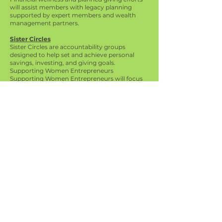
will assist members with legacy planning
supported by expert members and wealth
management partners.
Sister Circles
Sister Circles are accountability groups
designed to help set and achieve personal
savings, investing, and giving goals.
Supporting Women Entrepreneurs
Supporting Women Entrepreneurs will focus
efforts to promote, celebrate, enhance, reach,
raise visibility and offer access for greater
revenue-generating opportunities.
Black Dollar Days
Black Dollar Days will be held during the
month of June with a focus on leveraging our
collective buying power to funnel revenue to
Black-owned businesses and brands.
International AKA Website
Far Western Regional Website
Social Media