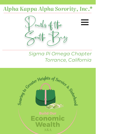
Alpha Kappa Alpha Sorority, Inc.®
Pearls of the
South Bay
Sigma Pi Omega Chapter
Torrance, California