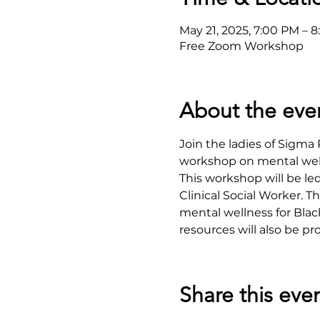
May 21, 2025, 7:00 PM – 
Free Zoom Workshop
About the eve
Join the ladies of Sigm
workshop on mental well
This workshop will be le
Clinical Social Worker. 
mental wellness for Blac
resources will also be pr
Share this eve