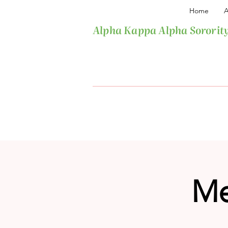
Home
A
Alpha Kappa Alpha Sorority
Me