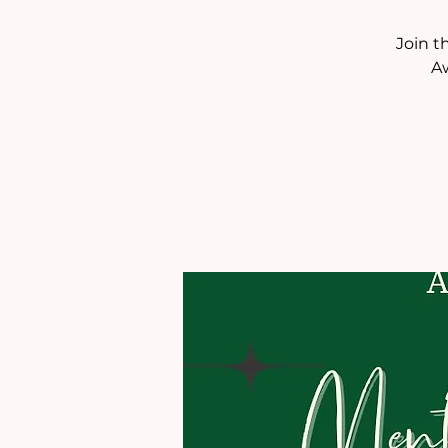
Join t
A