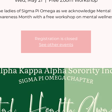
Wed, May 21
  |  
Free Zoom Workshop
he ladies of Sigma Pi Omega as we acknowledge Mental
wareness Month with a free workshop on mental wellnes
Registration is closed
See other events