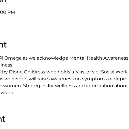
8:00 PM
nt
a Pi Omega as we acknowledge Mental Health Awareness 
ness! 
d by Dione Childress who holds a Master’s of Social Work 
This workshop will raise awareness on symptoms of depres
k women. Strategies for wellness and information about
ovided.
nt