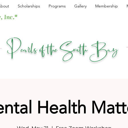
bout
Scholarships
Programs
Gallery
Membership
, Inc.®
Pearls of the South Bay
ntal Health Matt