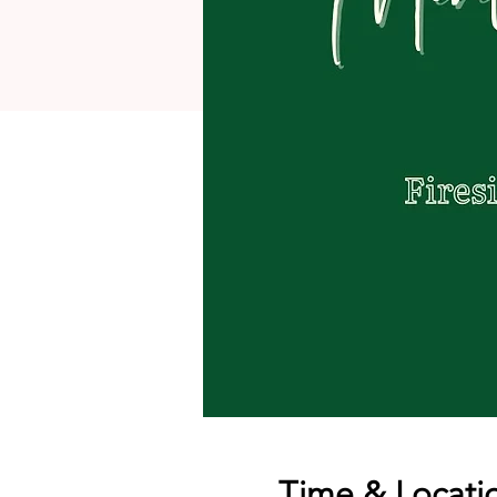
Time & Locati