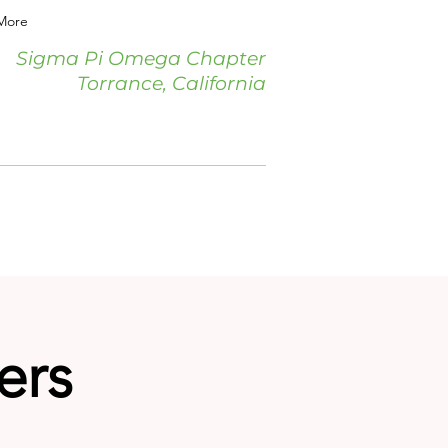
More
Sigma Pi Omega Chapter
Torrance, California
ers