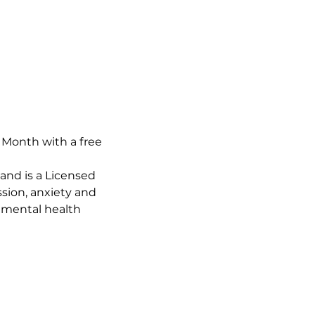
Month with a free 
and is a Licensed 
sion, anxiety and 
 mental health 