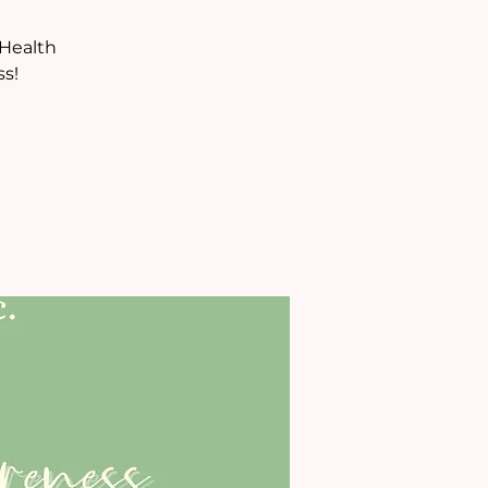
 Health
s!