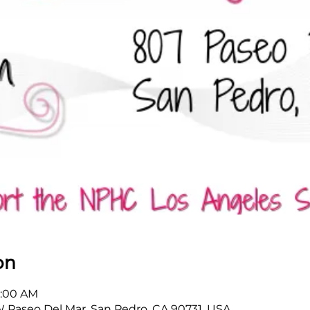
on
1:00 AM
W Paseo Del Mar, San Pedro, CA 90731, USA