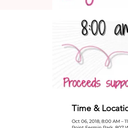
Time & Locati
Oct 06, 2018, 8:00 AM – 1
Point Fermin Park, 807 