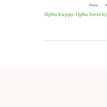
Home
A
Alpha Kappa Alpha Sorority