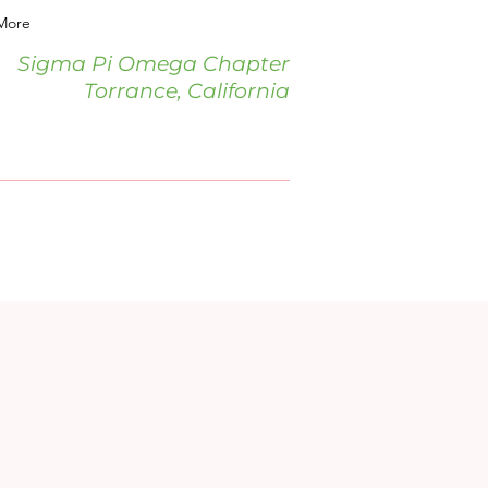
More
Sigma Pi Omega Chapter
Torrance, California