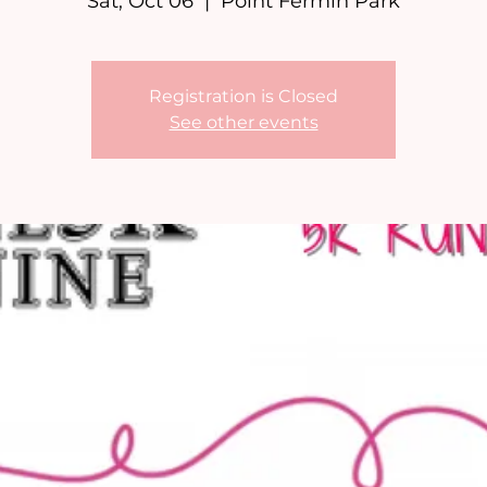
Sat, Oct 06
  |  
Point Fermin Park
Registration is Closed
See other events