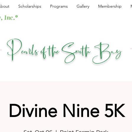
bout
Scholarships
Programs
Gallery
Membership
, Inc.®
Pearls of the South Bay
Divine Nine 5K